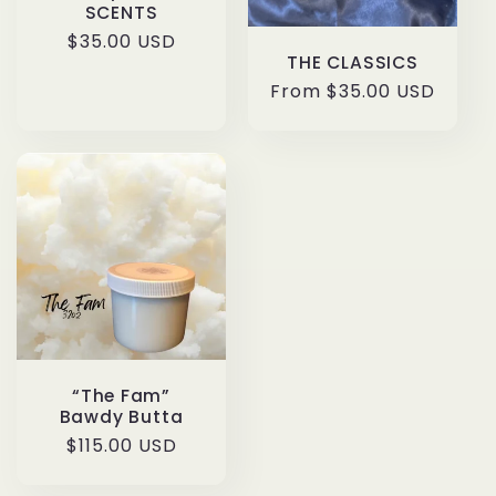
SCENTS
Regular
$35.00 USD
THE CLASSICS
price
Regular
From $35.00 USD
price
“The Fam”
Bawdy Butta
Regular
$115.00 USD
price