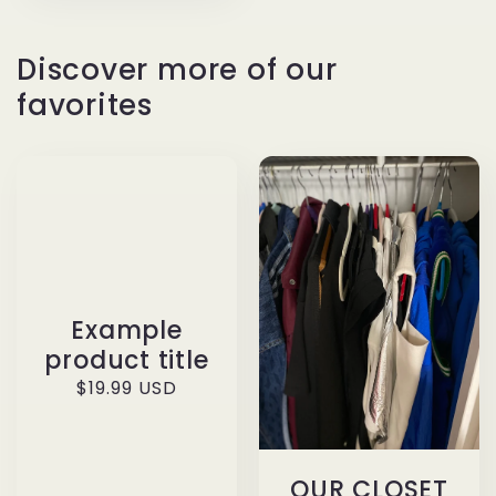
Discover more of our
favorites
Example
product title
Regular
$19.99 USD
price
OUR CLOSET