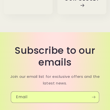
Subscribe to our
emails
Join our email list for exclusive offers and the
latest news.
Email