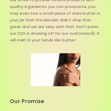
quality ingredients you can pronounce, you
may even see a small piece of shea butter in
your jar that the blender didn’t whip that
great and we are okay with that. Don’t panic
our CEO is showing off for our customers😜. It
will melt in your hands like butter!
Our Promise