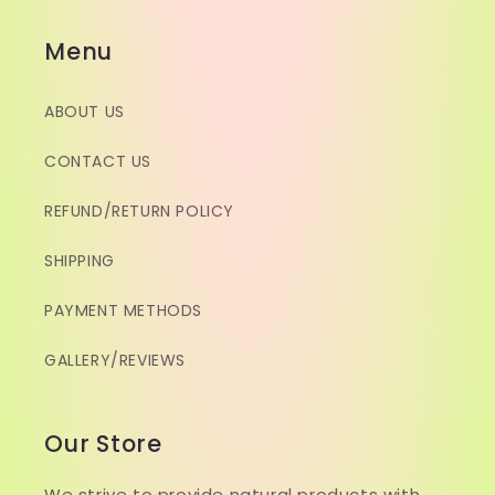
Menu
ABOUT US
CONTACT US
REFUND/RETURN POLICY
SHIPPING
PAYMENT METHODS
GALLERY/REVIEWS
Our Store
We strive to provide natural products with