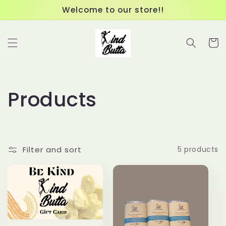
Skip to
Welcome to our store!!
content
Cart
C
Products
o
l
Filter and sort
5 products
l
e
c