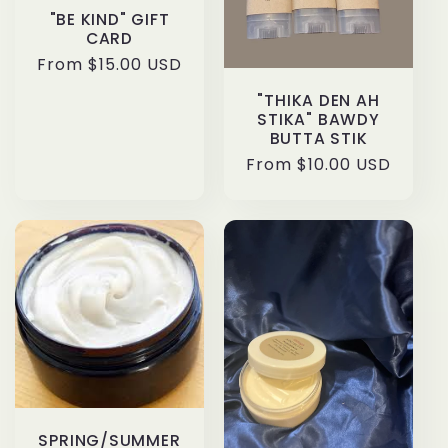
t
"BE KIND" GIFT
CARD
Regular
From $15.00 USD
i
price
"THIKA DEN AH
o
STIKA" BAWDY
BUTTA STIK
n
Regular
From $10.00 USD
price
:
SPRING/SUMMER