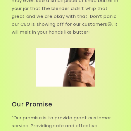
may even see a small piece of shea butter in
your jar that the blender didn’t whip that
great and we are okay with that. Don’t panic
our CEO is showing off for our customers😜. It
will melt in your hands like butter!
Our Promise
"Our promise is to provide great customer
service. Providing safe and effective