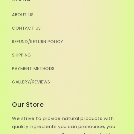
ABOUT US
CONTACT US
REFUND/RETURN POLICY
SHIPPING
PAYMENT METHODS
GALLERY/REVIEWS
Our Store
We strive to provide natural products with
quality ingredients you can pronounce, you