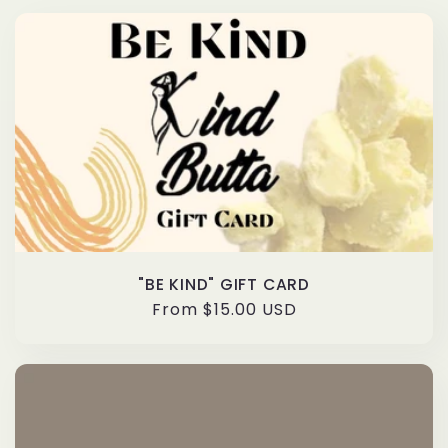
"BE KIND" GIFT CARD
Regular
From $15.00 USD
price