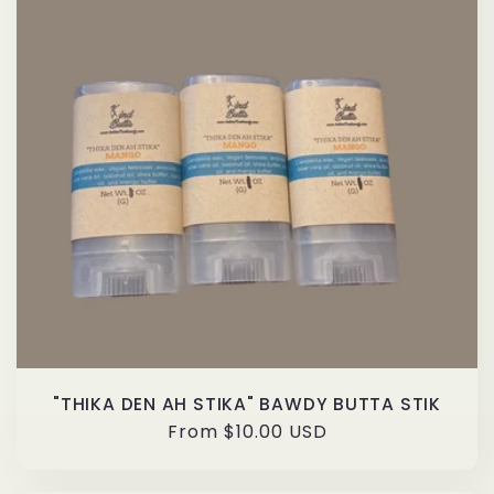
"THIKA DEN AH STIKA" BAWDY BUTTA STIK
Regular
From $10.00 USD
price