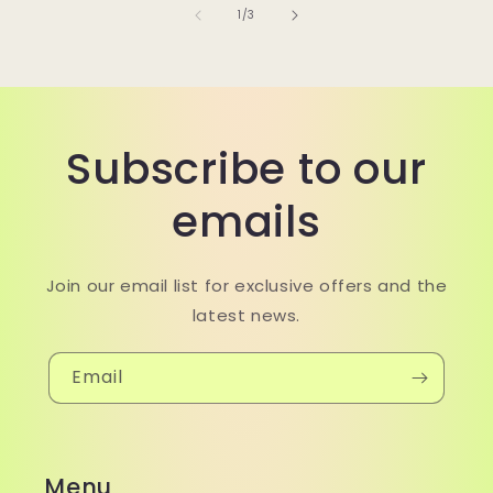
of
1
/
3
Subscribe to our
emails
Join our email list for exclusive offers and the
latest news.
Email
Menu