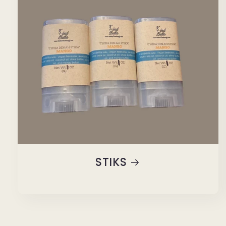
STIKS