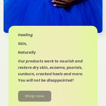
Healing
Skin,
Naturally
Our products work to nourish and
restore dry skin, eczema, psorisis,
sunburn, cracked heels and more.
You will not be disappointed!
Shop now