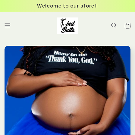
Skip to
Welcome to our store!!
content
Cart