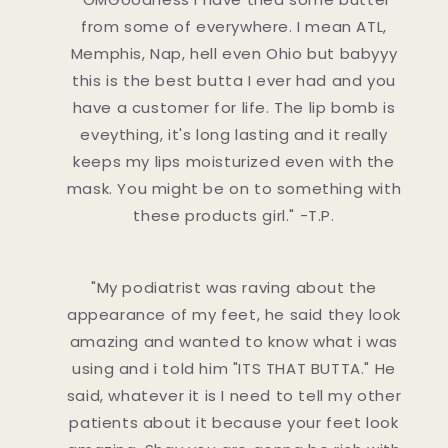
from some of everywhere. I mean ATL,
Memphis, Nap, hell even Ohio but babyyy
this is the best butta I ever had and you
have a customer for life. The lip bomb is
eveything, it's long lasting and it really
keeps my lips moisturized even with the
mask. You might be on to something with
these products girl." -T.P.
"My podiatrist was raving about the
appearance of my feet, he said they look
amazing and wanted to know what i was
using and i told him "ITS THAT BUTTA." He
said, whatever it is I need to tell my other
patients about it because your feet look