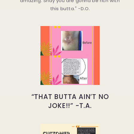
amazing. Shay you are gonna be rich with
this butta." -D.O.
“THAT BUTTA AIN’T NO
JOKE!!” -T.A.