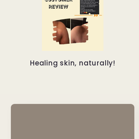
Healing skin, naturally!