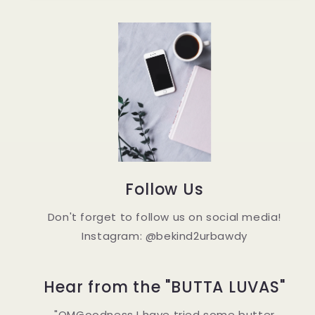
Follow Us
Don't forget to follow us on social media!
Instagram: @bekind2urbawdy
Hear from the "BUTTA LUVAS"
"OMGoodness I have tried some butter