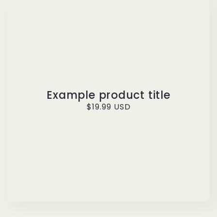
Example product title
Regular
$19.99 USD
price