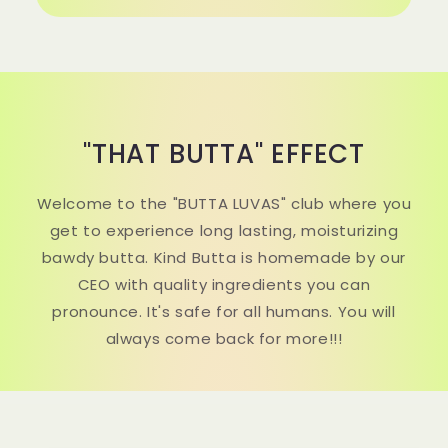
"THAT BUTTA" EFFECT
Welcome to the "BUTTA LUVAS" club where you
get to experience long lasting, moisturizing
bawdy butta. Kind Butta is homemade by our
CEO with quality ingredients you can
pronounce. It's safe for all humans. You will
always come back for more!!!