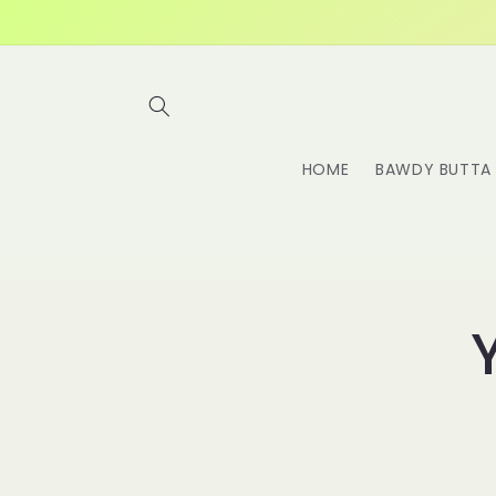
Skip to
content
HOME
BAWDY BUTTA