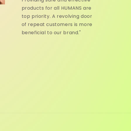
products for all HUMANS are
top priority. A revolving door
of repeat customers is more
beneficial to our brand."