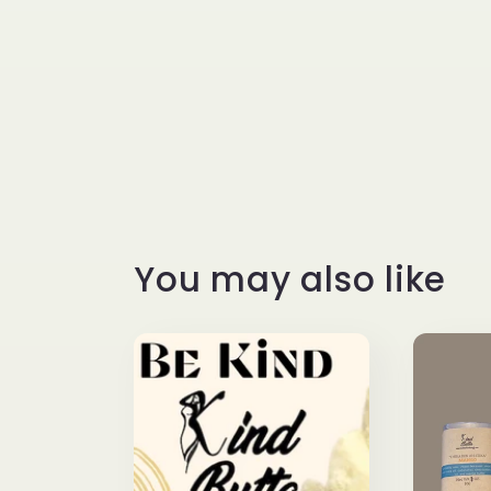
You may also like