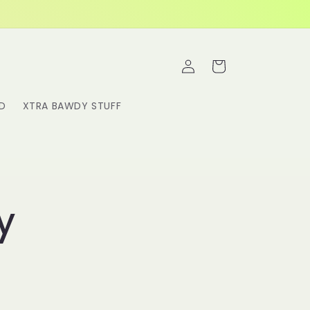
Log
Cart
in
RD
XTRA BAWDY STUFF
y