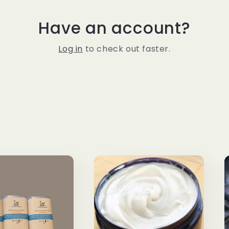
Have an account?
Log in
to check out faster.