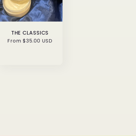
THE CLASSICS
Regular
From $35.00 USD
price