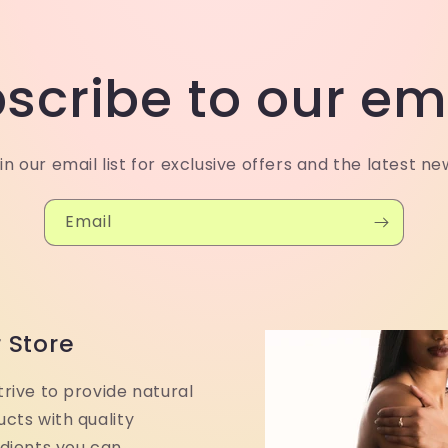
scribe to our em
in our email list for exclusive offers and the latest ne
Email
 Store
rive to provide natural
cts with quality
edients you can