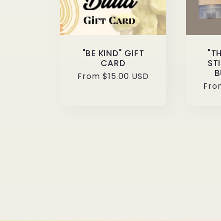
"BE KIND" GIFT
"T
CARD
ST
B
Regular
From $15.00 USD
Reg
Fro
price
pri