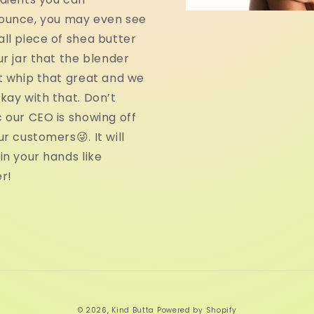
ounce, you may even see
ll piece of shea butter
ur jar that the blender
t whip that great and we
kay with that. Don’t
 our CEO is showing off
ur customers😜. It will
in your hands like
r!
© 2026,
Kind Butta
Powered by Shopify