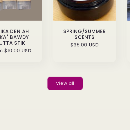
HIKA DEN AH
SPRING/SUMMER
IKA" BAWDY
SCENTS
UTTA STIK
Regular
$35.00 USD
ular
m $10.00 USD
price
ce
View all