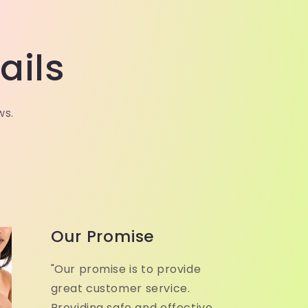
ails
ws.
Our Promise
"Our promise is to provide
great customer service.
Providing safe and effective