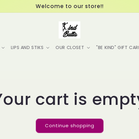
Welcome to our store!!
LIPS AND STIKS
OUR CLOSET
"BE KIND" GIFT CA
Your cart is empt
Continue shopping