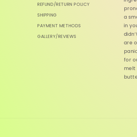
REFUND/RETURN POLICY
pron
SHIPPING
a sma
in yo
PAYMENT METHODS
didn’
GALLERY/REVIEWS
are o
panic
for o
melt 
butte