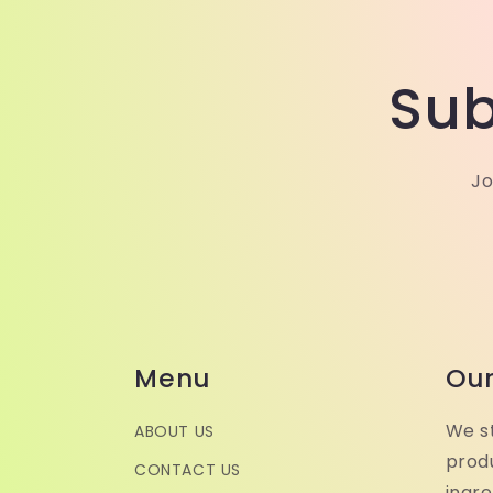
Sub
Jo
Menu
Our
We st
ABOUT US
produ
CONTACT US
ingr