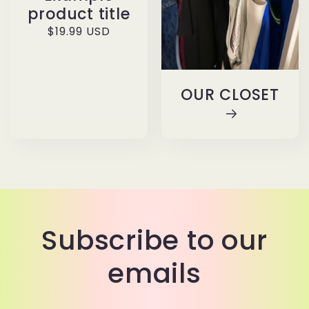
product title
Regular
$19.99 USD
price
OUR CLOSET
Subscribe to our
emails