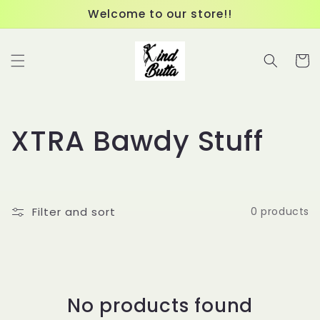
Skip to
Welcome to our store!!
content
Cart
C
XTRA Bawdy Stuff
o
l
Filter and sort
0 products
l
e
c
No products found