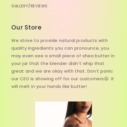
GALLERY/REVIEWS
Our Store
We strive to provide natural products with
quality ingredients you can pronounce, you
may even see a small piece of shea butter in
your jar that the blender didn’t whip that
great and we are okay with that. Don’t panic
our CEO is showing off for our customers😜. It
will melt in your hands like butter!