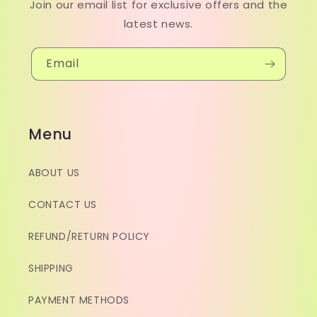
Join our email list for exclusive offers and the
latest news.
Email
Menu
ABOUT US
CONTACT US
REFUND/RETURN POLICY
SHIPPING
PAYMENT METHODS