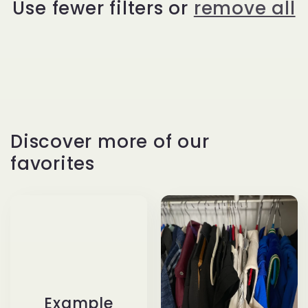
Use fewer filters or
remove all
t
i
o
n
Discover more of our
:
favorites
Example